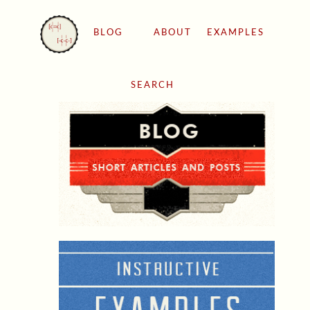
BLOG
ABOUT
EXAMPLES
SEARCH