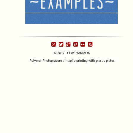
© 2017 CLAY HARMON
Polymer Photogravure : intaglio printing with plastic plates